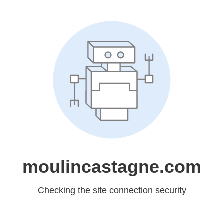
moulincastagne.com
Checking the site connection security