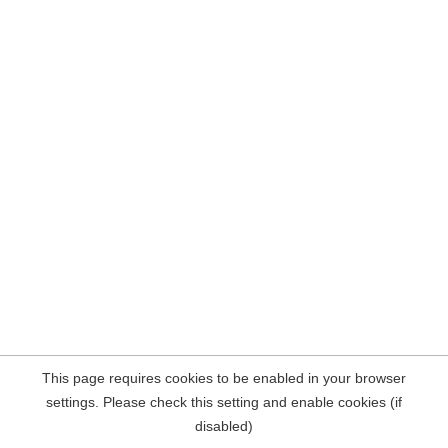
This page requires cookies to be enabled in your browser
settings. Please check this setting and enable cookies (if
disabled)