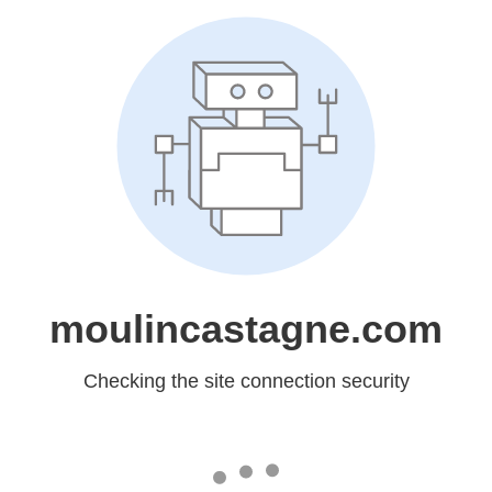
moulincastagne.com
Checking the site connection security